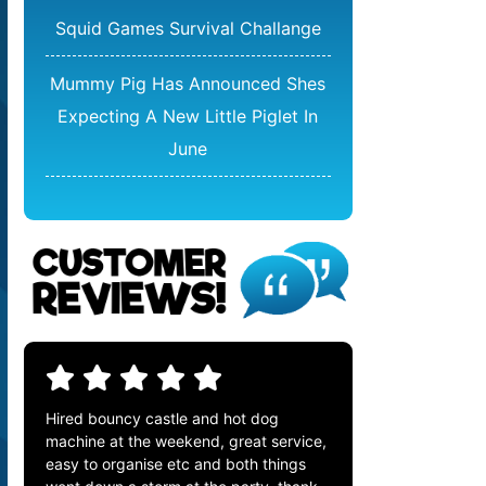
Squid Games Survival Challange
Mummy Pig Has Announced Shes
Expecting A New Little Piglet In
June
Hired bouncy castle and hot dog
machine at the weekend, great service,
easy to organise etc and both things