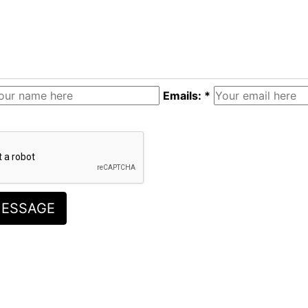
Emails: *