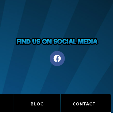
BLOG
CONTACT