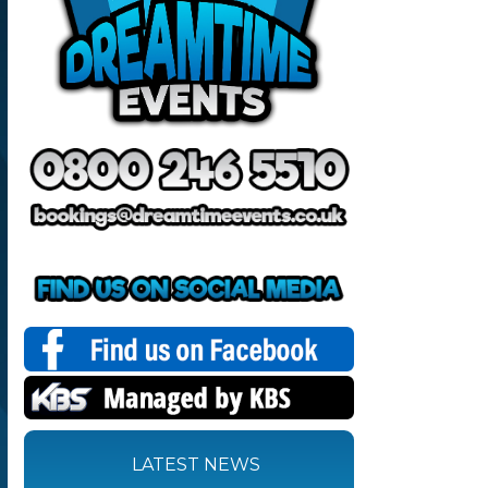
LATEST NEWS