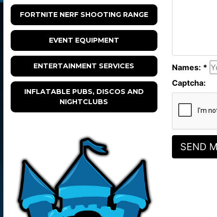
FORTNITE NERF SHOOTING RANGE
EVENT EQUIPMENT
ENTERTAINMENT SERVICES
Names: *
Captcha:
INFLATABLE PUBS, DISCOS AND
NIGHTCLUBS