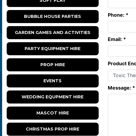
SOFT PLAY
Phone: *
BUBBLE HOUSE PARTIES
GARDEN GAMES AND ACTIVITIES
Email: *
PARTY EQUIPMENT HIRE
Product Enq
PROP HIRE
EVENTS
Message: *
WEDDING EQUPMENT HIRE
MASCOT HIRE
CHRISTMAS PROP HIRE