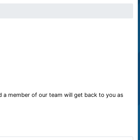
d a member of our team will get back to you as