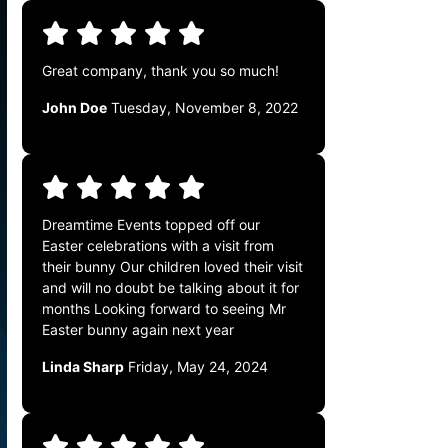
Great company, thank you so much!
John Doe
Tuesday, November 8, 2022
Dreamtime Events topped off our
Easter celebrations with a visit from
their bunny Our children loved their visit
and will no doubt be talking about it for
months Looking forward to seeing Mr
Easter bunny again next year
Linda Sharp
Friday, May 24, 2024