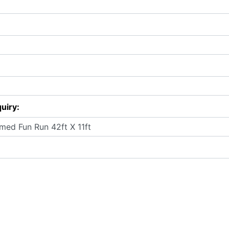
uiry: