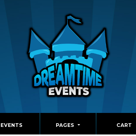
EVENTS
PAGES
CART