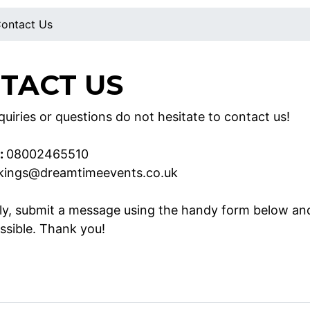
ontact Us
TACT US
uiries or questions do not hesitate to contact us!
:
08002465510
kings@dreamtimeevents.co.uk
ely, submit a message using the handy form below an
ssible. Thank you!