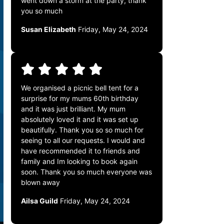
went down a storm at the party, thank
you so much
Susan Elizabeth
Friday, May 24, 2024
We organised a picnic bell tent for a
surprise for my mums 60th birthday
and it was just brilliant. My mum
absolutely loved it and it was set up
beautifully. Thank you so so much for
seeing to all our requests. I would and
have recommended it to friends and
family and Im looking to book again
soon. Thank you so much everyone was
blown away
Ailsa Guild
Friday, May 24, 2024