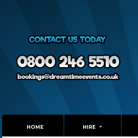
(CURRENT)
HOME
HIRE