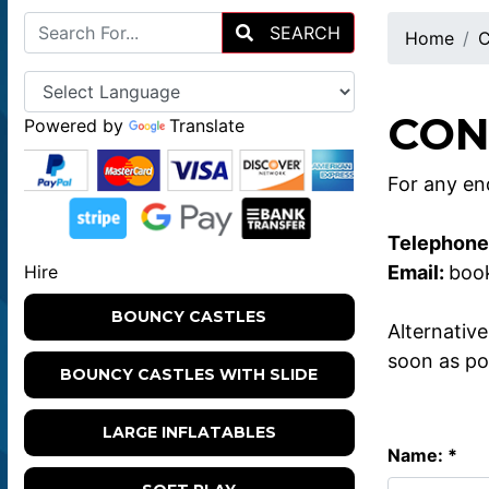
SEARCH
Home
C
CON
Powered by
Translate
For any enq
Telephone
Email:
boo
Hire
BOUNCY CASTLES
Alternativ
soon as po
BOUNCY CASTLES WITH SLIDE
LARGE INFLATABLES
Name: *