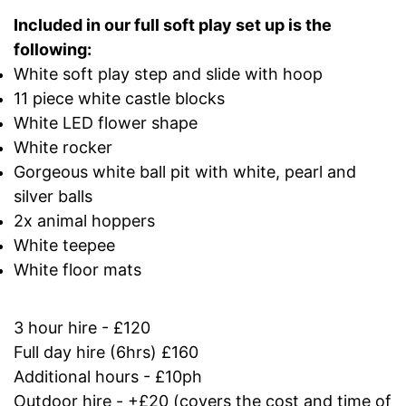
Included in our full soft play set up is the
following:
White soft play step and slide with hoop
11 piece white castle blocks
White LED flower shape
White rocker
Gorgeous white ball pit with white, pearl and
silver balls
2x animal hoppers
White teepee
White floor mats
3 hour hire - £120
Full day hire (6hrs) £160
Additional hours - £10ph
Outdoor hire - +£20 (covers the cost and time of