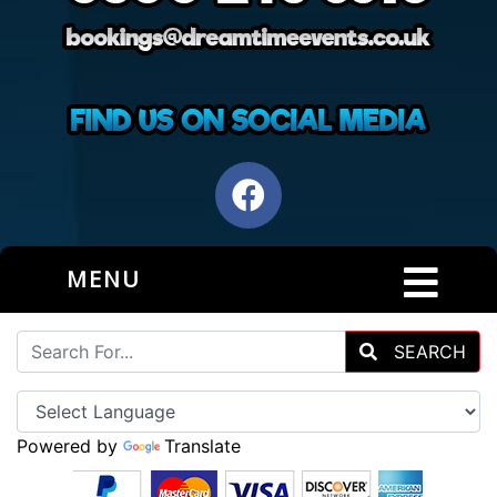
MENU
SEARCH
Powered by
Translate