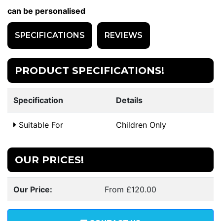
can be personalised
SPECIFICATIONS
REVIEWS
PRODUCT SPECIFICATIONS!
Specification
Details
Suitable For
Children Only
OUR PRICES!
Our Price:
From £120.00