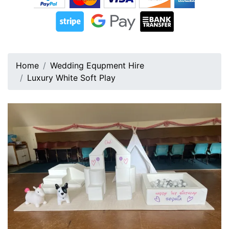
Home
Wedding Equpment Hire
Luxury White Soft Play