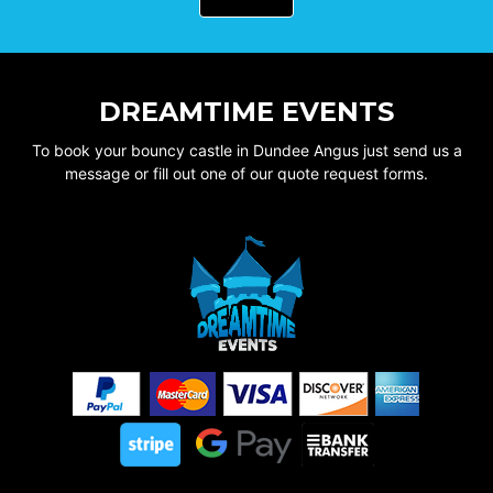
DREAMTIME EVENTS
To book your bouncy castle in Dundee Angus just send us a
message or fill out one of our quote request forms.