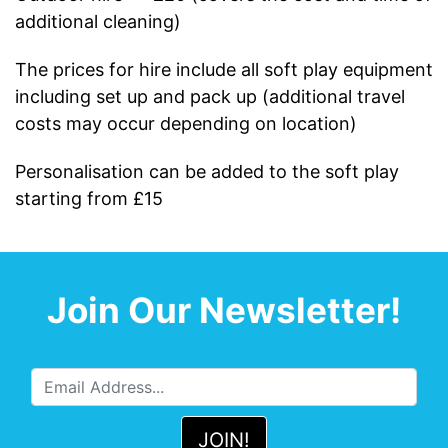
additional cleaning)
The prices for hire include all soft play equipment
including set up and pack up (additional travel
costs may occur depending on location)
Personalisation can be added to the soft play
starting from £15
Join Our Newsletter!