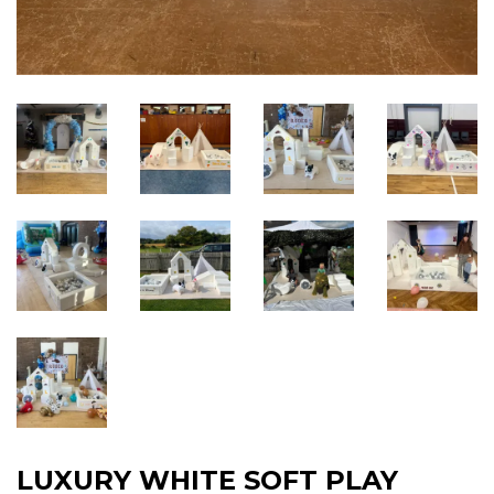
LUXURY WHITE SOFT PLAY