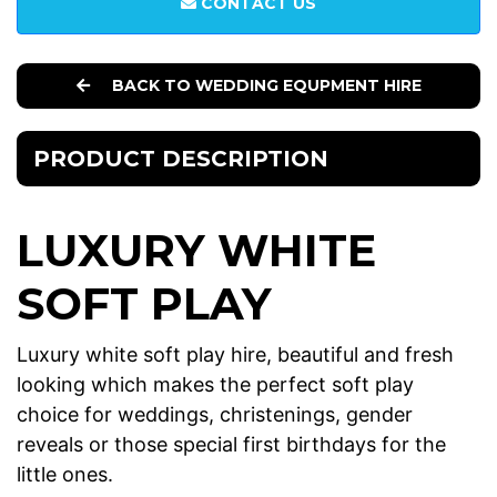
CONTACT US
BACK TO WEDDING EQUPMENT HIRE
PRODUCT DESCRIPTION
LUXURY WHITE
SOFT PLAY
Luxury white soft play hire, beautiful and fresh
looking which makes the perfect soft play
choice for weddings, christenings, gender
reveals or those special first birthdays for the
little ones.