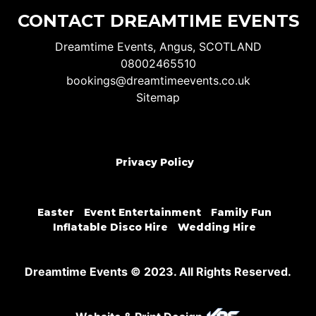
CONTACT DREAMTIME EVENTS
Dreamtime Events, Angus, SCOTLAND
08002465510
bookings@dreamtimeevents.co.uk
Sitemap
Privacy Policy
Easter
Event Entertainment
Family Fun
Inflatable Disco Hire
Wedding Hire
Dreamtime Events © 2023. All Rights Reserved.