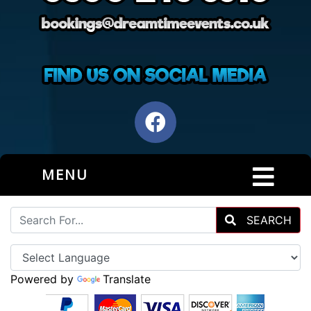
MENU
SEARCH
Powered by
Translate