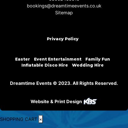
bookings@dreamtimeevents.co.uk
Sitemap
Privacy Policy
Easter
Event Entertainment
Family Fun
Inflatable Disco Hire
Wedding Hire
Dreamtime Events © 2023. All Rights Reserved.
Website & Print Design
SHOPPING CART
×