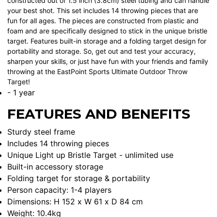
constructed out of 1.5 inch (3.8cm) steel tubing and can handle
your best shot. This set includes 14 throwing pieces that are
fun for all ages. The pieces are constructed from plastic and
foam and are specifically designed to stick in the unique bristle
target. Features built-in storage and a folding target design for
portability and storage. So, get out and test your accuracy,
sharpen your skills, or just have fun with your friends and family
throwing at the EastPoint Sports Ultimate Outdoor Throw
Target!
- 1 year
FEATURES AND BENEFITS
Sturdy steel frame
Includes 14 throwing pieces
Unique Light up Bristle Target - unlimited use
Built-in accessory storage
Folding target for storage & portability
Person capacity: 1-4 players
Dimensions: H 152 x W 61 x D 84 cm
Weight: 10.4kg