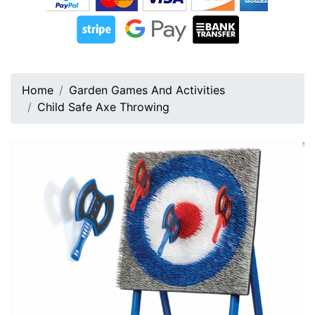
Home
Garden Games And Activities
Child Safe Axe Throwing