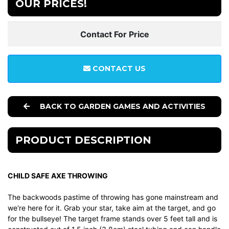
OUR PRICES!
Contact For Price
CONTACT US
BACK TO GARDEN GAMES AND ACTIVITIES
PRODUCT DESCRIPTION
CHILD SAFE AXE THROWING
The backwoods pastime of throwing has gone mainstream and
we're here for it. Grab your star, take aim at the target, and go
for the bullseye! The target frame stands over 5 feet tall and is