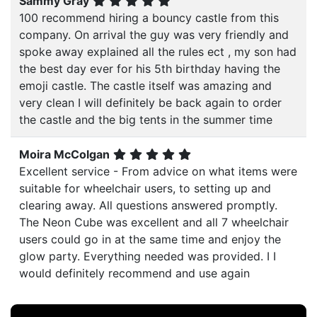
Sammy Gray
100 recommend hiring a bouncy castle from this
company. On arrival the guy was very friendly and
spoke away explained all the rules ect , my son had
the best day ever for his 5th birthday having the
emoji castle. The castle itself was amazing and
very clean I will definitely be back again to order
the castle and the big tents in the summer time
Moira McColgan
Excellent service - From advice on what items were
suitable for wheelchair users, to setting up and
clearing away. All questions answered promptly.
The Neon Cube was excellent and all 7 wheelchair
users could go in at the same time and enjoy the
glow party. Everything needed was provided. I I
would definitely recommend and use again