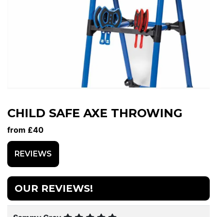
CHILD SAFE AXE THROWING
from £40
REVIEWS
OUR REVIEWS!