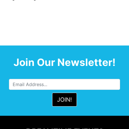
Join Our Newsletter!