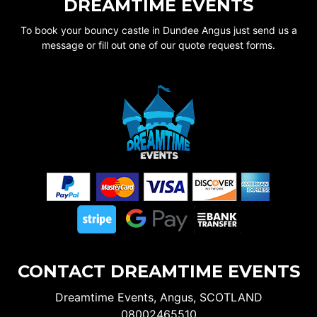
DREAMTIME EVENTS
To book your bouncy castle in Dundee Angus just send us a
message or fill out one of our quote request forms.
CONTACT DREAMTIME EVENTS
Dreamtime Events, Angus, SCOTLAND
08002465510