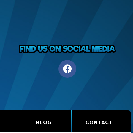
BLOG
CONTACT