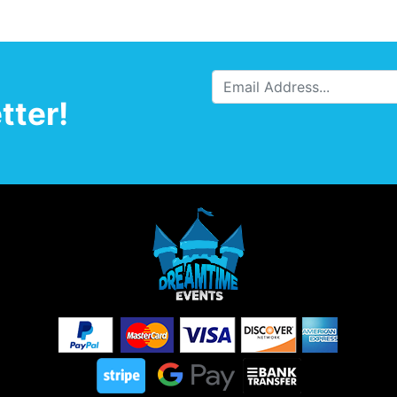
tter!