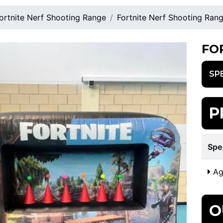
ortnite Nerf Shooting Range
Fortnite Nerf Shooting Ran
FO
SP
P
Spe
Ag
O