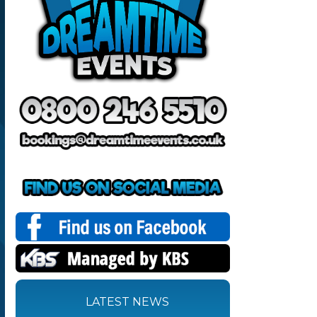
LATEST NEWS