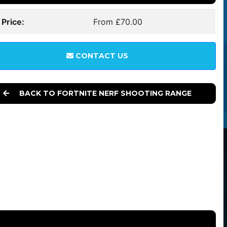
 Price:
From £70.00
CONTACT US
BACK TO FORTNITE NERF SHOOTING RANGE