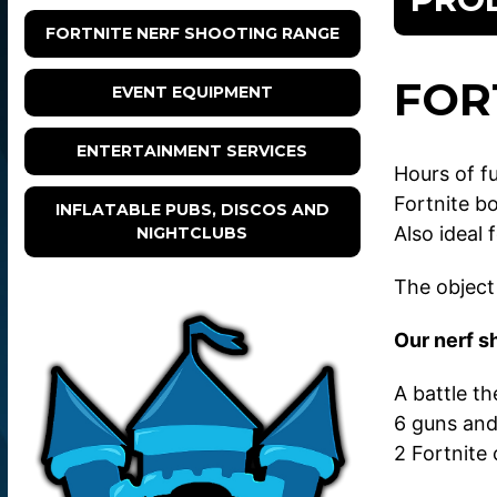
FORTNITE NERF SHOOTING RANGE
FOR
EVENT EQUIPMENT
ENTERTAINMENT SERVICES
Hours of f
Fortnite b
INFLATABLE PUBS, DISCOS AND
Also ideal 
NIGHTCLUBS
The object 
Our nerf s
A battle t
6 guns and
2 Fortnite 