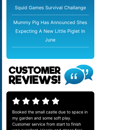
Squid Games Survival Challange
Mummy Pig Has Announced Shes
Expecting A New Little Piglet In
June
Booked the small castle due to space in
my garden and some soft play.
Customer service from start to finish