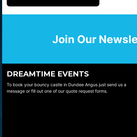
Join Our Newsle
DREAMTIME EVENTS
To book your bouncy castle in Dundee Angus just send us a
message or fill out one of our quote request forms.