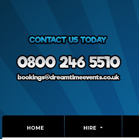
(CURRENT)
HOME
HIRE