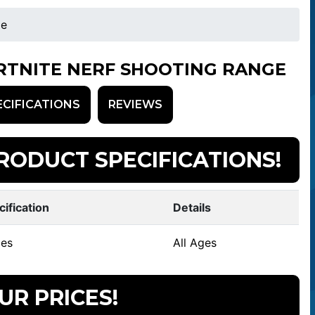
ge
RTNITE NERF SHOOTING RANGE
ECIFICATIONS
REVIEWS
RODUCT SPECIFICATIONS!
cification
Details
es
All Ages
UR PRICES!