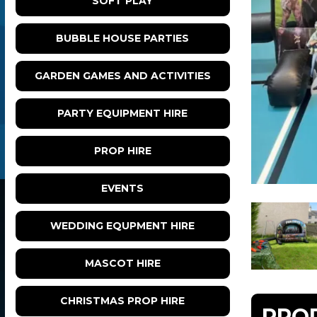
SOFT PLAY
BUBBLE HOUSE PARTIES
GARDEN GAMES AND ACTIVITIES
PARTY EQUIPMENT HIRE
PROP HIRE
EVENTS
WEDDING EQUPMENT HIRE
MASCOT HIRE
CHRISTMAS PROP HIRE
PRO