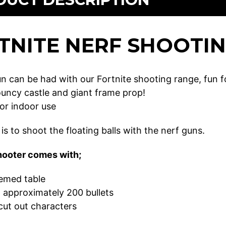
TNITE NERF SHOOTI
un can be had with our Fortnite shooting range, fun f
ouncy castle and giant frame prop!
for indoor use
is to shoot the floating balls with the nerf guns.
hooter comes with;
hemed table
 approximately 200 bullets
cut out characters