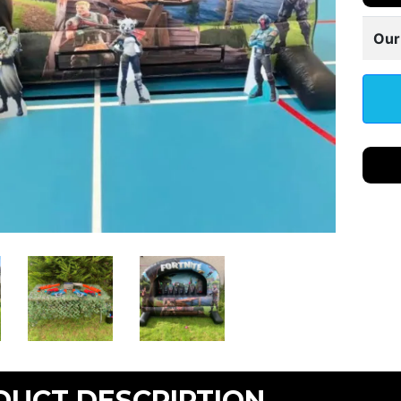
Our
DUCT DESCRIPTION