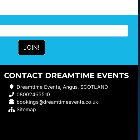
CONTACT DREAMTIME EVENTS
Dreamtime Events, Angus, SCOTLAND
08002465510
bookings@dreamtimeevents.co.uk
Sitemap