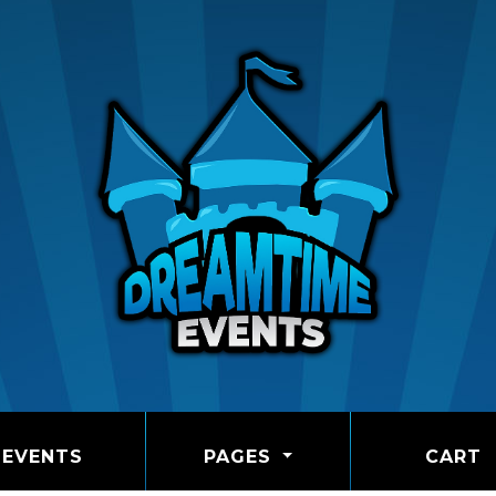
EVENTS
PAGES
CART