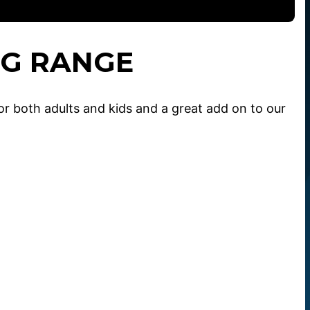
NG RANGE
or both adults and kids and a great add on to our