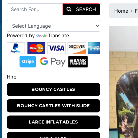
SEARCH
Home
F
Powered by
Translate
Hire
BOUNCY CASTLES
BOUNCY CASTLES WITH SLIDE
LARGE INFLATABLES