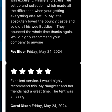
was excellent. Hassle and stress free
set up and collection, which made all
the difference when your getting
everything else set up. My little
absolutely loved the bouncy castle and
so did all his wee Buddies... They
bounced the whole time thanks again.
Would highly recommend your
company to anyone
Fee Elder
Friday, May 24, 2024
Excellent service. I would highly
recommend this. My daughter and her
friends had a great time. The tent was
amazing
Carol Dixon
Friday, May 24, 2024