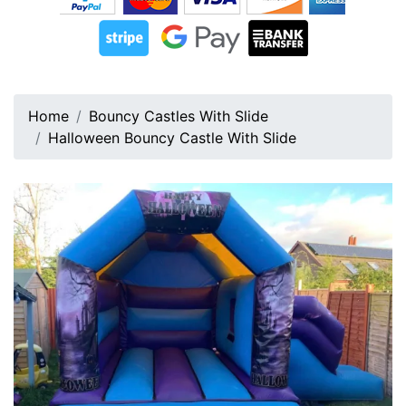
Home
Bouncy Castles With Slide
Halloween Bouncy Castle With Slide