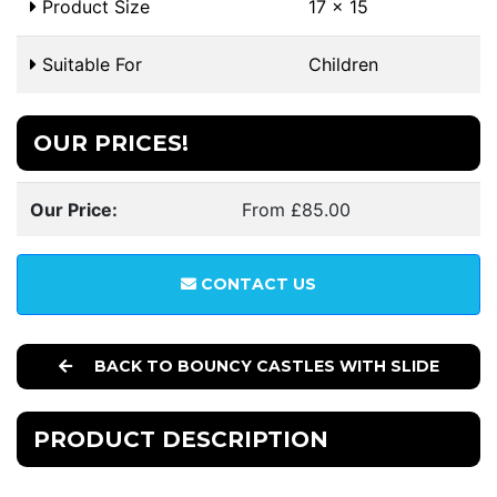
Product Size
17 x 15
Suitable For
Children
OUR PRICES!
Our Price:
From £85.00
CONTACT US
BACK TO BOUNCY CASTLES WITH SLIDE
PRODUCT DESCRIPTION