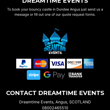
DREAMTIME EVENTS
To book your bouncy castle in Dundee Angus just send us a
message or fill out one of our quote request forms.
CONTACT DREAMTIME EVENTS
Dreamtime Events, Angus, SCOTLAND
08002465510