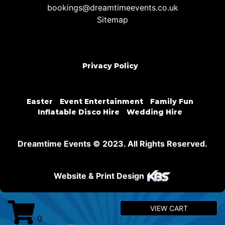
bookings@dreamtimeevents.co.uk
Sitemap
Privacy Policy
Easter
Event Entertainment
Family Fun
Inflatable Disco Hire
Wedding Hire
Dreamtime Events © 2023. All Rights Reserved.
Website & Print Design
VIEW CART
0