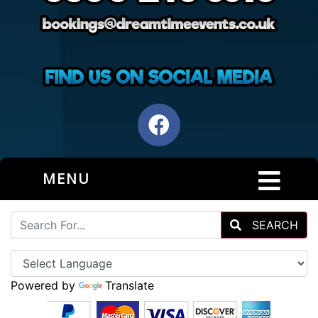
MENU
SEARCH
Powered by
Translate