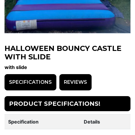
HALLOWEEN BOUNCY CASTLE
WITH SLIDE
with slide
SPECIFICATIONS
REVIEWS
PRODUCT SPECIFICATIONS!
Specification
Details