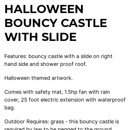
HALLOWEEN
BOUNCY CASTLE
WITH SLIDE
Features: bouncy castle with a slide on right
hand side and shower proof roof.
Halloween themed artwork.
Comes with safety mat, 1.5hp fan with rain
cover, 25 foot electric extension with waterproof
bag.
Outdoor Requires: grass - this bouncy castle is
required by law to be pegged to the ground