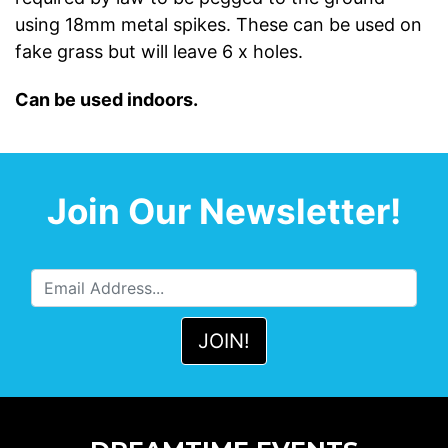
using 18mm metal spikes. These can be used on
fake grass but will leave 6 x holes.
Can be used indoors.
Join Our Newsletter!