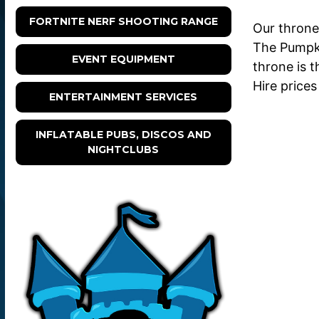
FORTNITE NERF SHOOTING RANGE
Our throne
The Pumpki
EVENT EQUIPMENT
throne is t
Hire prices
ENTERTAINMENT SERVICES
INFLATABLE PUBS, DISCOS AND
NIGHTCLUBS