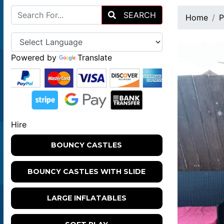
SEARCH
Home
P
Powered by
Translate
Hire
BOUNCY CASTLES
BOUNCY CASTLES WITH SLIDE
LARGE INFLATABLES