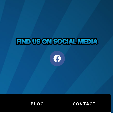
BLOG
CONTACT