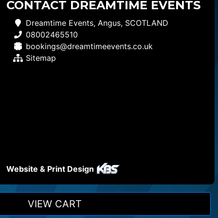
CONTACT DREAMTIME EVENTS
Dreamtime Events, Angus, SCOTLAND
08002465510
bookings@dreamtimeevents.co.uk
Sitemap
Website & Print Design
VIEW CART