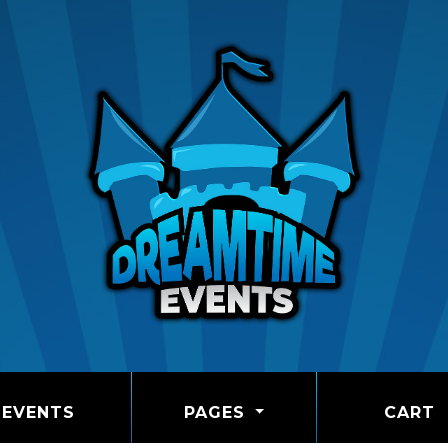
EVENTS
PAGES
CART