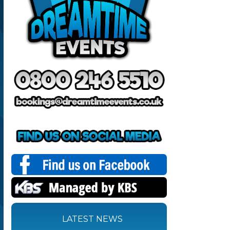
LATEST NEWS