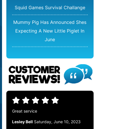
Squid Games Survival Challange
Mummy Pig Has Announced Shes
Expecting A New Little Piglet In
June
Great service
Lesley Bell
Saturday, June 10, 2023