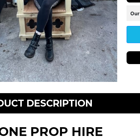
Our
DUCT DESCRIPTION
ONE PROP HIRE