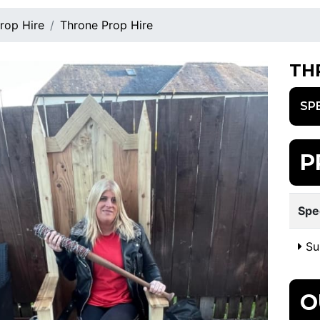
rop Hire
Throne Prop Hire
TH
SP
P
Spe
Sui
O