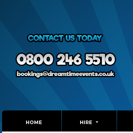
(CURRENT)
HOME
HIRE