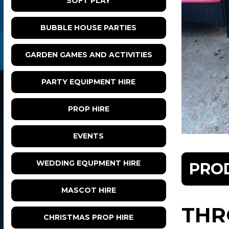
SOFT PLAY
BUBBLE HOUSE PARTIES
GARDEN GAMES AND ACTIVITIES
PARTY EQUIPMENT HIRE
PROP HIRE
EVENTS
WEDDING EQUPMENT HIRE
PRO
MASCOT HIRE
THR
CHRISTMAS PROP HIRE