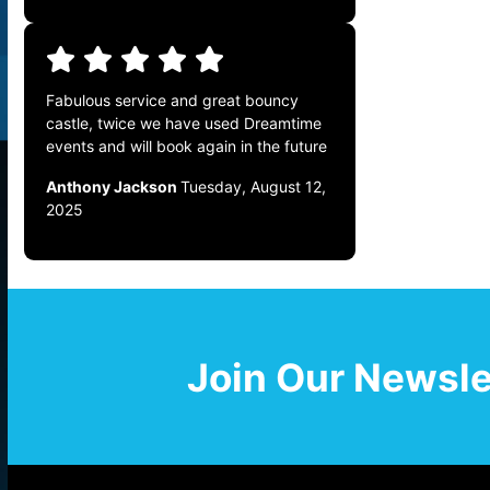
Fabulous service and great bouncy
castle, twice we have used Dreamtime
events and will book again in the future
Anthony Jackson
Tuesday, August 12,
2025
Join Our Newsle