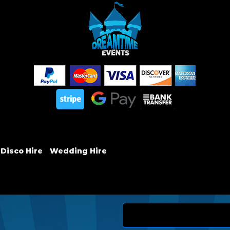
 Disco Hire
Wedding Hire