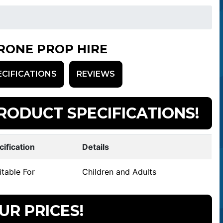
RONE PROP HIRE
ECIFICATIONS
REVIEWS
RODUCT SPECIFICATIONS!
cification
Details
table For
Children and Adults
UR PRICES!