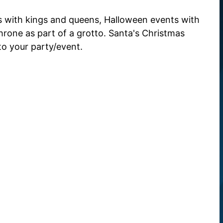
ts with kings and queens, Halloween events with
rone as part of a grotto. Santa's Christmas
 to your party/event.