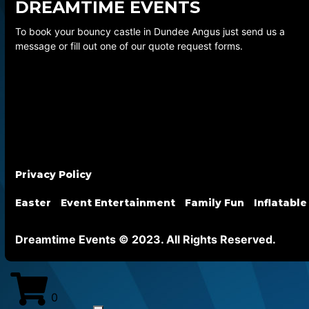
DREAMTIME EVENTS
To book your bouncy castle in Dundee Angus just send us a
message or fill out one of our quote request forms.
Privacy Policy
Easter
Event Entertainment
Family Fun
Inflatable
Dreamtime Events © 2023. All Rights Reserved.
0