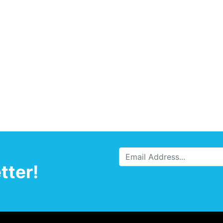
tter!