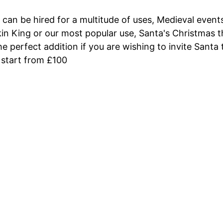
 can be hired for a multitude of uses, Medieval even
n King or our most popular use, Santa's Christmas th
he perfect addition if you are wishing to invite Santa
 start from £100