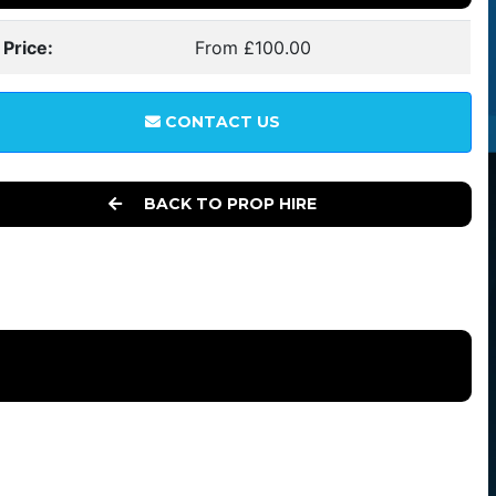
 Price:
From £100.00
CONTACT US
BACK TO PROP HIRE